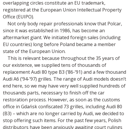
overlapping circles constitute an EU trademark,
registered at the European Union Intellectual Property
Office (EUIPO).
Not only body repair professionals know that Polcar,
since it was established in 1986, has become an
aftermarket giant. We initiated foreign sales (including
EU countries) long before Poland became a member
state of the European Union.
This is relevant because throughout the 35 years of
our existence, we supplied tens of thousands of
replacement Audi 80 type B3 (’86-’91) and a few thousand
Audi A6 (’94-’97) grilles. The range of Audi models doesn’t
end here, so we may have very well supplied hundreds of
thousands parts, necessary to finish off the car
restoration process. However, as soon as the customs
office in Gdańsk confiscated 73 grilles, including Audi 80
(B3) – which are no longer carried by Audi, we decided to
stop offering such items. For the past few years, Polish
distributors have been anxiously awaiting court rulings