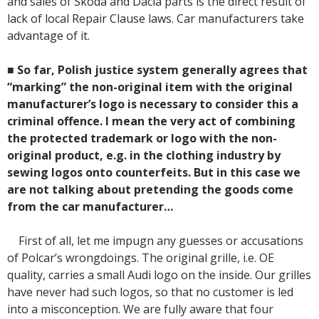
and sales of Skoda and Dacia parts is the direct result of
lack of local Repair Clause laws. Car manufacturers take
advantage of it.
■
So far, Polish justice system generally agrees that
“marking” the non-original item with the original
manufacturer’s logo is necessary to consider this a
criminal offence. I mean the very act of combining
the protected trademark or logo with the non-
original product, e.g. in the clothing industry by
sewing logos onto counterfeits. But in this case we
are not talking about pretending the goods come
from the car manufacturer…
First of all, let me impugn any guesses or accusations
of Polcar’s wrongdoings. The original grille, i.e. OE
quality, carries a small Audi logo on the inside. Our grilles
have never had such logos, so that no customer is led
into a misconception. We are fully aware that four