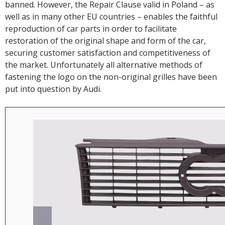
banned. However, the Repair Clause valid in Poland – as
well as in many other EU countries – enables the faithful
reproduction of car parts in order to facilitate
restoration of the original shape and form of the car,
securing customer satisfaction and competitiveness of
the market. Unfortunately all alternative methods of
fastening the logo on the non-original grilles have been
put into question by Audi.