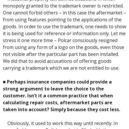
monopoly granted to the trademark owner is restricted.
One cannot forbid others – in this case the aftermarket –
from using features pointing to the applications of the
goods. In order to use the trademark, one needs to show
it is being used for reference or information only. Let me
stress it one more time – Polcar consciously resigned
from using any form of a logo on the goods, even those
not visible after the particular part has been installed.
We did that to avoid accusations of offering goods
carrying a trademark which we are not entitled to use.
■
Perhaps insurance companies could provide a
strong argument to leave the choice to the
customer. Isn’t it a common practice that when
calculating repair costs, aftermarket parts are
taken into account? Simply because they cost less.
Obviously, it used to work this way until recently. In