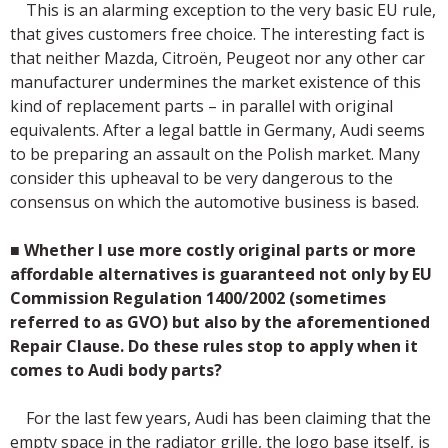
This is an alarming exception to the very basic EU rule,
that gives customers free choice. The interesting fact is
that neither Mazda, Citroёn, Peugeot nor any other car
manufacturer undermines the market existence of this
kind of replacement parts – in parallel with original
equivalents. After a legal battle in Germany, Audi seems
to be preparing an assault on the Polish market. Many
consider this upheaval to be very dangerous to the
consensus on which the automotive business is based.
■
Whether I use more costly original parts or more
affordable alternatives is guaranteed not only by EU
Commission Regulation 1400/2002 (sometimes
referred to as GVO) but also by the aforementioned
Repair Clause. Do these rules stop to apply when it
comes to Audi body parts?
For the last few years, Audi has been claiming that the
empty space in the radiator grille, the logo base itself, is