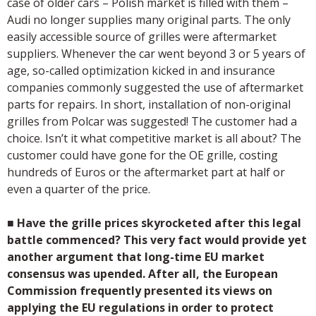
case of older cars – Polish market is filled with them –
Audi no longer supplies many original parts. The only
easily accessible source of grilles were aftermarket
suppliers. Whenever the car went beyond 3 or 5 years of
age, so-called optimization kicked in and insurance
companies commonly suggested the use of aftermarket
parts for repairs. In short, installation of non-original
grilles from Polcar was suggested! The customer had a
choice. Isn’t it what competitive market is all about? The
customer could have gone for the OE grille, costing
hundreds of Euros or the aftermarket part at half or
even a quarter of the price.
■
Have the grille prices skyrocketed after this legal
battle commenced? This very fact would provide yet
another argument that long-time EU market
consensus was upended. After all, the European
Commission frequently presented its views on
applying the EU regulations in order to protect