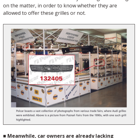
on the matter, in order to know whether they are
allowed to offer these grilles or not.
■
Meanwhile, car owners are already lacking