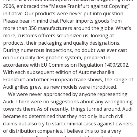
2006, embraced the “Messe Frankfurt against Copying”
initiative. Our products were never put into question.
Please bear in mind that Polcar imports goods from
more than 350 manufacturers around the globe. What’s
more, customs officers scrutinized us, looking at
products, their packaging and quality designations.
During numerous inspections, no doubt was ever cast
on our quality designation system, prepared in
accordance with EU Commission Regulation 1400/2002.
With each subsequent edition of Automechanika
Frankfurt and other European trade shows, the range of
Audi grilles grew, as new models were introduced.
We were never approached by anyone representing
Audi. There were no suggestions about any wrongdoing
towards them. As of recently, things turned around. Audi
became so determined that they not only launch civil
claims but also try to start criminal cases against owners
of distribution companies. I believe this to be a very