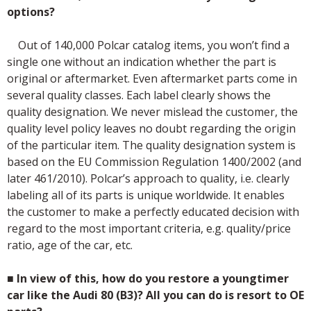
options?
Out of 140,000 Polcar catalog items, you won’t find a
single one without an indication whether the part is
original or aftermarket. Even aftermarket parts come in
several quality classes. Each label clearly shows the
quality designation. We never mislead the customer, the
quality level policy leaves no doubt regarding the origin
of the particular item. The quality designation system is
based on the EU Commission Regulation 1400/2002 (and
later 461/2010). Polcar’s approach to quality, i.e. clearly
labeling all of its parts is unique worldwide. It enables
the customer to make a perfectly educated decision with
regard to the most important criteria, e.g. quality/price
ratio, age of the car, etc.
■
In view of this, how do you restore a youngtimer
car like the Audi 80 (B3)? All you can do is resort to OE