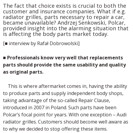
The fact that choice exists is crucial to both the
customer and insurance companies. What if e.g.
radiator grilles, parts necessary to repair a car,
became unavailable? Andrzej Senkowski, Polcar,
provided insight into the alarming situation that
is affecting the body parts market today.
[■ interview by Rafał Dobrowolski]
■
Professionals know very well that replacements
parts should provide the same usability and quality
as original parts.
This is where aftermarket comes in, having the ability
to produce parts and supply independent body shops,
taking advantage of the so-called Repair Clause,
introduced in 2007 in Poland. Such parts have been
Polcar’s focal point for years. With one exception – Audi
radiator grilles. Customers should become well aware as
to why we decided to stop offering these items.