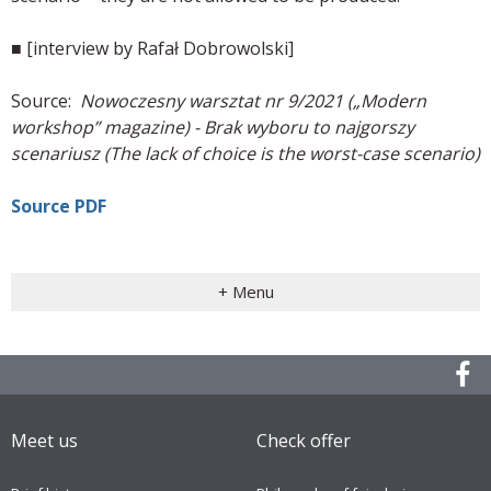
■ [interview by Rafał Dobrowolski]
Source:
Nowoczesny warsztat nr 9/2021 („Modern
workshop” magazine) - Brak wyboru to najgorszy
scenariusz (The lack of choice is the worst-case scenario)
Source PDF
+ Menu
Meet us
Check offer