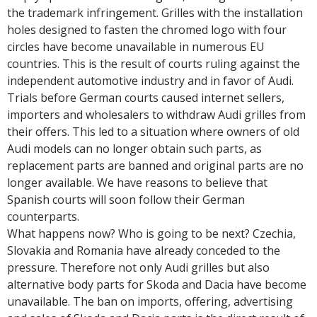
the trademark infringement. Grilles with the installation
holes designed to fasten the chromed logo with four
circles have become unavailable in numerous EU
countries. This is the result of courts ruling against the
independent automotive industry and in favor of Audi.
Trials before German courts caused internet sellers,
importers and wholesalers to withdraw Audi grilles from
their offers. This led to a situation where owners of old
Audi models can no longer obtain such parts, as
replacement parts are banned and original parts are no
longer available. We have reasons to believe that
Spanish courts will soon follow their German
counterparts.
What happens now? Who is going to be next? Czechia,
Slovakia and Romania have already conceded to the
pressure. Therefore not only Audi grilles but also
alternative body parts for Skoda and Dacia have become
unavailable. The ban on imports, offering, advertising