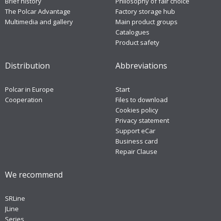
Brief history
Philosophy of fair choice
The Polcar Advantage
Factory storage hub
Multimedia and gallery
Main product groups
Catalogues
Product safety
Distribution
Abbreviations
Polcar in Europe
Start
Cooperation
Files to download
Cookies policy
Privacy statement
Support eCar
Business card
Repair Clause
We recommend
SRLine
JLine
Series