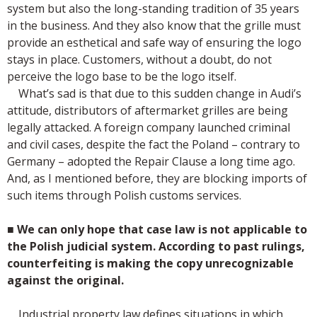
system but also the long-standing tradition of 35 years
in the business. And they also know that the grille must
provide an esthetical and safe way of ensuring the logo
stays in place. Customers, without a doubt, do not
perceive the logo base to be the logo itself.
What’s sad is that due to this sudden change in Audi’s
attitude, distributors of aftermarket grilles are being
legally attacked. A foreign company launched criminal
and civil cases, despite the fact the Poland – contrary to
Germany – adopted the Repair Clause a long time ago.
And, as I mentioned before, they are blocking imports of
such items through Polish customs services.
■
We can only hope that case law is not applicable to
the Polish judicial system. According to past rulings,
counterfeiting is making the copy unrecognizable
against the original.
Industrial property law defines situations in which