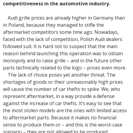
competitiveness in the automotive industry.
Audi grille prices are already higher in Germany than
in Poland, because they managed to stifle the
aftermarket competitors some time ago. Nowadays,
faced with the lack of competition, Polish Audi dealers
followed suit. It is hard not to suspect that the main
reason behind launching this operation was to obtain
monopoly and to raise grille – and in the future other
parts technically related to the logo – prices even more.
The lack of choice poses yet another threat. The
shortages of goods or their unreasonably high prices
will cause the number of car thefts to spike. We, who
represent aftermarket, in a way provide a defense
against the increase of car thefts. It’s easy to see that
the most stolen models are the ones with limited access
to aftermarket parts. Because it makes no financial
sense to produce them or – and this is the worst-case
scenario – they are not allowed to be produced.