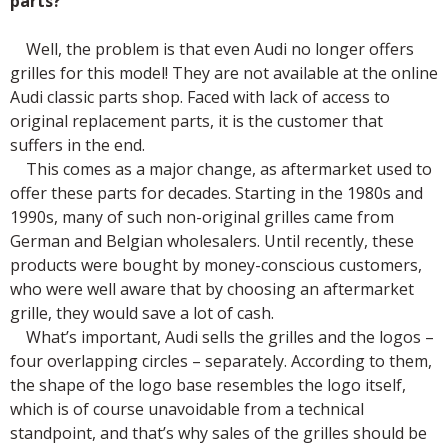
parts?
Well, the problem is that even Audi no longer offers
grilles for this model! They are not available at the online
Audi classic parts shop. Faced with lack of access to
original replacement parts, it is the customer that
suffers in the end.
This comes as a major change, as aftermarket used to
offer these parts for decades. Starting in the 1980s and
1990s, many of such non-original grilles came from
German and Belgian wholesalers. Until recently, these
products were bought by money-conscious customers,
who were well aware that by choosing an aftermarket
grille, they would save a lot of cash.
What’s important, Audi sells the grilles and the logos –
four overlapping circles – separately. According to them,
the shape of the logo base resembles the logo itself,
which is of course unavoidable from a technical
standpoint, and that’s why sales of the grilles should be