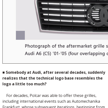
■
Somebody at Audi, after several decades, suddenly
realizes that the technical logo base resembles the
logo a little too much?
For decades, Polcar was able to offer these grilles,
including international events such as Automechanika
Frankfurt, whose subsequent iterations, beginning from