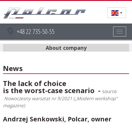
+48 22 735-50-55
Togg
navig
About company
News
The lack of choice
is the worst-case scenario -
source:
Nowoczesny warsztat nr 9/2021 („Modern workshop”
magazine)
Andrzej Senkowski, Polcar, owner