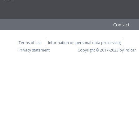
Contact
Terms of use
Information on personal data processing
Privacy statement
Copyright © 2017-2023 by Polcar