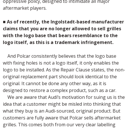
oppressive policy, designed to intimidate all major
aftermarket players.
■
As of recently, the Ingolstadt-based manufacturer
claims that you are no longer allowed to sell grilles
with the logo base that bears resemblance to the
logo itself, as this is a trademark infringement.
And Polcar consistently believes that the logo base
with fixing holes is not a logo itself, it only enables the
logo to be installed. As the Repair Clause states, the non-
original replacement part should look identical to the
original. It cannot be done any other way, as it is
designed to restore a complex product, such as a car.
We are aware that Audi’s motivation for suing us is the
idea that a customer might be misled into thinking that
what they buy is an Audi-sourced, original product. But
customers are fully aware that Polcar sells aftermarket
grilles. This comes both from our very clear labelling